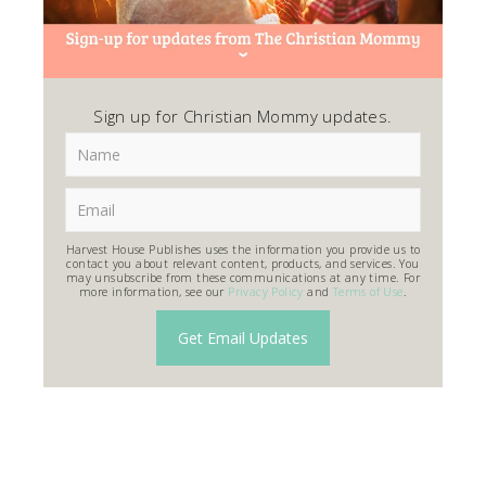
Sign up for Christian Mommy updates.
Harvest House Publishes uses the information you provide us to
contact you about relevant content, products, and services. You
may unsubscribe from these communications at any time. For
more information, see our
Privacy Policy
and
Terms of Use
.