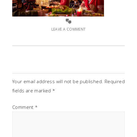
LEAVE A COMMENT
Your email address will not be published.
Required
fields are marked
*
Comment
*