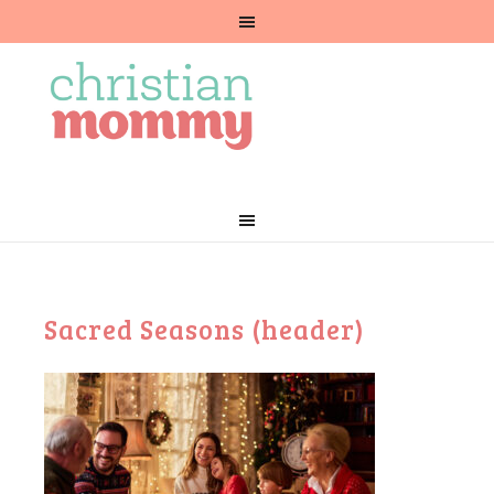
Sacred Seasons (header)