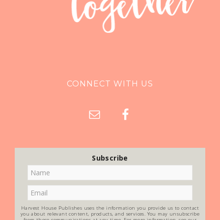
CONNECT WITH US
Subscribe
Harvest House Publishes uses the information you provide us to contact
you about relevant content, products, and services. You may unsubscribe
from these communications at any time. For more information, see our