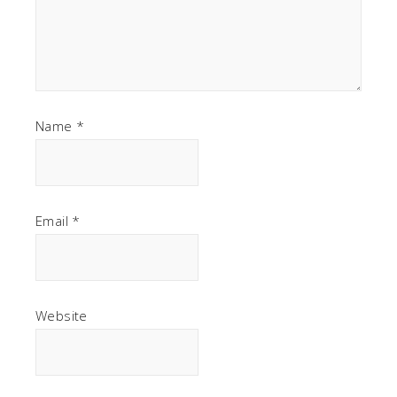
Name
*
Email
*
Website