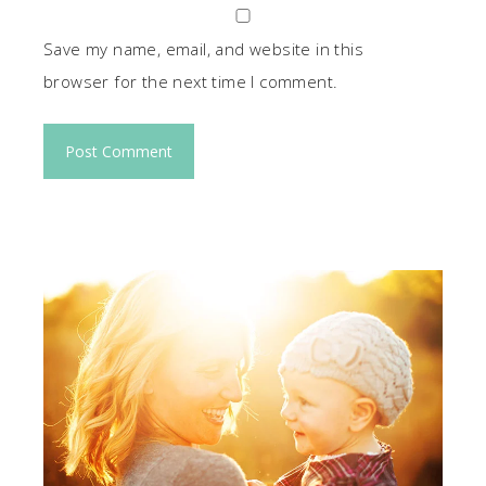
Save my name, email, and website in this
browser for the next time I comment.