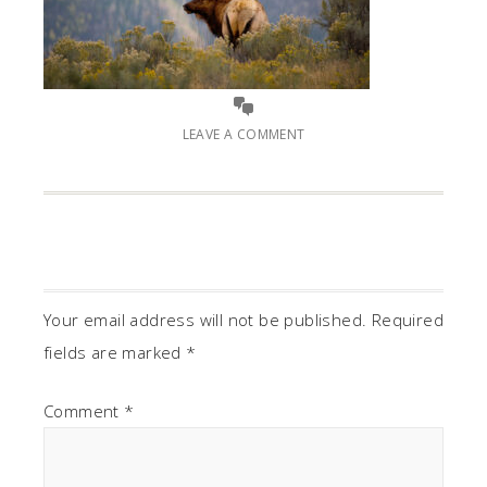
LEAVE A COMMENT
Your email address will not be published.
Required
fields are marked
*
Comment
*