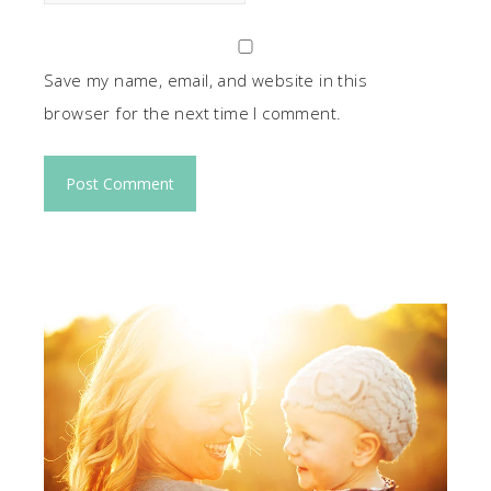
Save my name, email, and website in this
browser for the next time I comment.