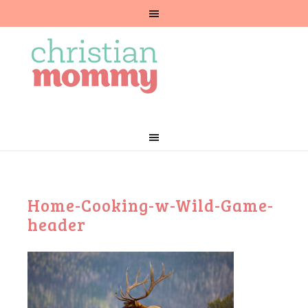
Home-Cooking-w-Wild-Game-
header