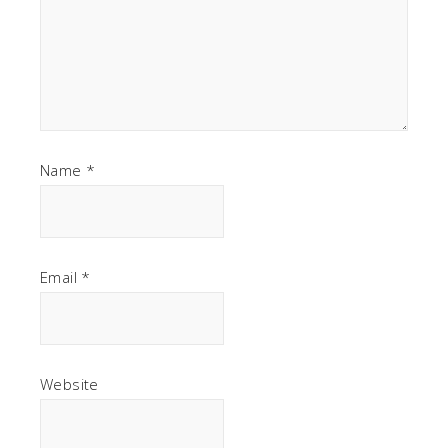
Name
*
Email
*
Website