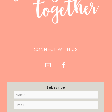
CONNECT WITH US
Subscribe