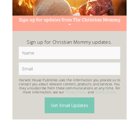
Sign up for Christian Mommy updates.
Harvest House Publishes uses the information you provide us to
contact you about relevant content, products, and services. You
may unsubscribe from these communications at any time. For
more information, see our
Privacy Policy
and
Terms of Use
.