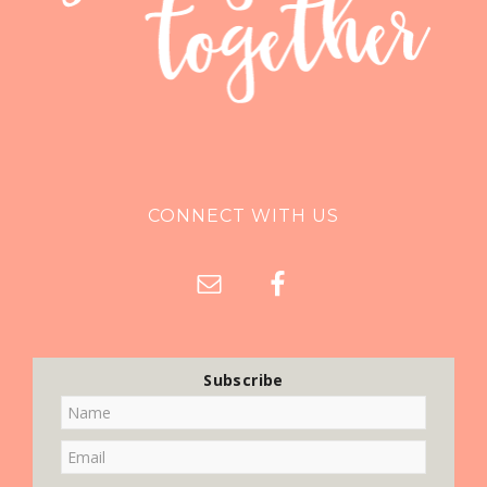
CONNECT WITH US
Subscribe