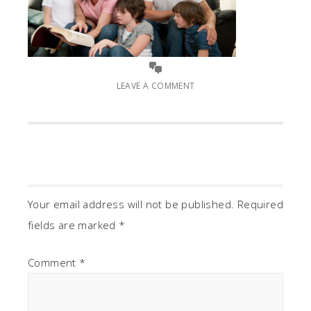
LEAVE A COMMENT
Your email address will not be published.
Required
fields are marked
*
Comment
*