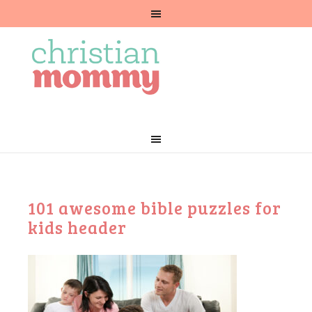
101 awesome bible puzzles for
kids header