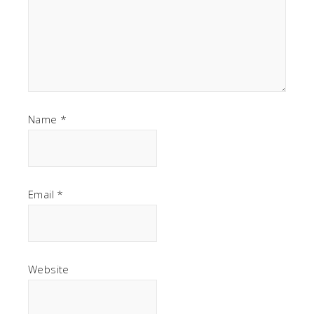
Name
*
Email
*
Website