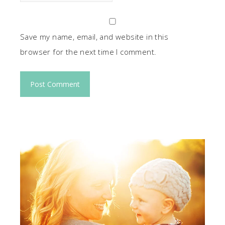
Save my name, email, and website in this
browser for the next time I comment.