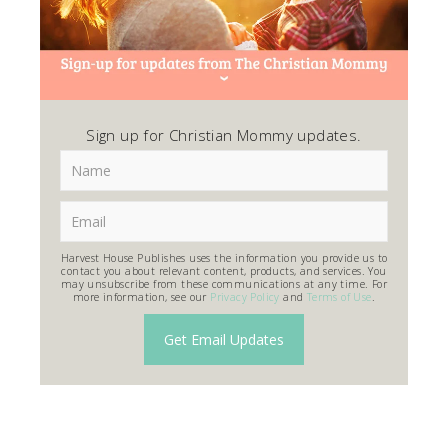
Sign up for Christian Mommy updates.
Harvest House Publishes uses the information you provide us to
contact you about relevant content, products, and services. You
may unsubscribe from these communications at any time. For
more information, see our
Privacy Policy
and
Terms of Use
.