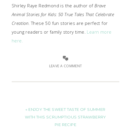
Shirley Raye Redmond is the author of
Brave
Animal Stories for Kids: 50 True Tales That Celebrate
Creation
. These 50 fun stories are perfect for
young readers or family story time.
Learn more
here.
LEAVE A COMMENT
« ENJOY THE SWEET TASTE OF SUMMER
WITH THIS SCRUMPTIOUS STRAWBERRY
PIE RECIPE