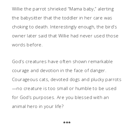
Willie the parrot shrieked “Mama baby,” alerting
the babysitter that the toddler in her care was
choking to death. Interestingly enough, the bird’s
owner later said that Willie had never used those
words before.
God’s creatures have often shown remarkable
courage and devotion in the face of danger.
Courageous cats, devoted dogs and plucky parrots
—no creature is too small or humble to be used
for God’s purposes. Are you blessed with an
animal hero in your life?
***