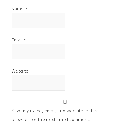
Name
*
Email
*
Website
Save my name, email, and website in this
browser for the next time I comment.