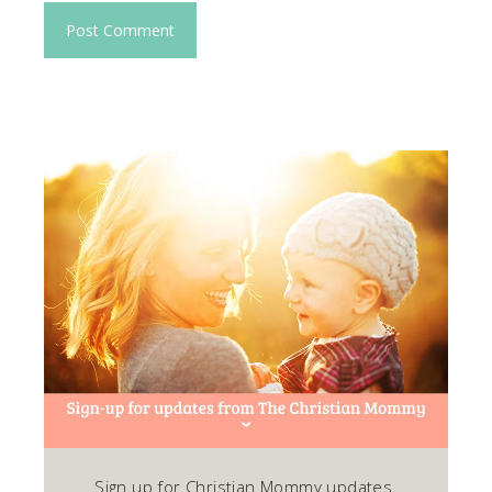
Sign up for Christian Mommy updates.