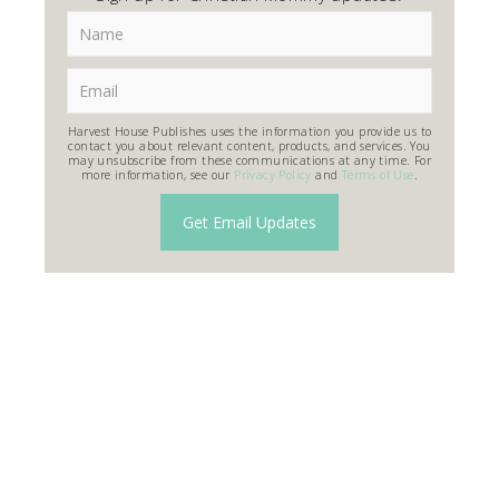
Harvest House Publishes uses the information you provide us to
contact you about relevant content, products, and services. You
may unsubscribe from these communications at any time. For
more information, see our
Privacy Policy
and
Terms of Use
.