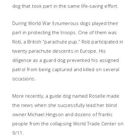
dog that took part in the same life-saving effort.
During World War II,numerous dogs played their
part in protecting the troops. One of them was
Rob, a British “parachute pup.” Rob participated in
twenty parachute descents in Europe. His
diligence as a guard dog prevented his assigned
patrol from being captured and killed on several
occasions.
More recently, a guide dog named Roselle made
the news when she
successfully lead her blind
owner Michael Hingson and dozens of frantic
people from the collapsing World Trade Center on
9/11.