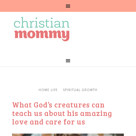
HOME LIFE
SPIRITUAL GROWTH
What God’s creatures can
teach us about his amazing
love and care for us