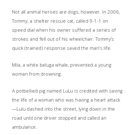
Not all animal heroes are dogs, however. In 2006,
Tommy, a shelter rescue cat, called 9-1-1 on
speed dial when his owner suffered a series of
strokes and fell out of his wheelchair. Tommy’s
quick (trained) response saved the man’s life.
Mila, a white beluga whale, prevented a young
woman from drowning.
A potbellied pig named LuLu is credited with saving
the life of a woman who was having a heart attack
—Lulu dashed into the street, lying down in the
road until one driver stopped and called an
ambulance.