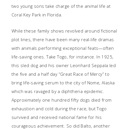
two young sons take charge of the animal life at
Coral Key Park in Florida.
While these family shows revolved around fictional
plot lines, there have been many real-life dramas
with animals performing exceptional feats—often
life-saving ones. Take Togo, for instance. In 1925,
this sled dog and his owner Leonhard Seppala led
the five and a half day “Great Race of Mercy” to
bring life-saving serum to the city of Nome, Alaska
which was ravaged by a diphtheria epidemic.
Approximately one hundred fifty dogs died from
exhaustion and cold during the race, but Togo
survived and received national fame for his
courageous achievement. So did Balto, another