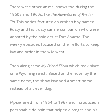
There were other animal shows too during the
1950s and 1960s, like
The Adventures of Rin Tin
Tin.
This series featured an orphan boy named
Rusty and his trusty canine companion who were
adopted by the soldiers at Fort Apache. The
weekly episodes focused on their efforts to keep
law and order in the wild west.
Then along came
My Friend Flicka
which took place
on a Wyoming ranch. Based on the novel by the
same name, the show involved a smart horse
instead of a clever dog.
Flipper
aired from 1964 to 1967 and introduced a
personable dolphin that helped a ranger and his