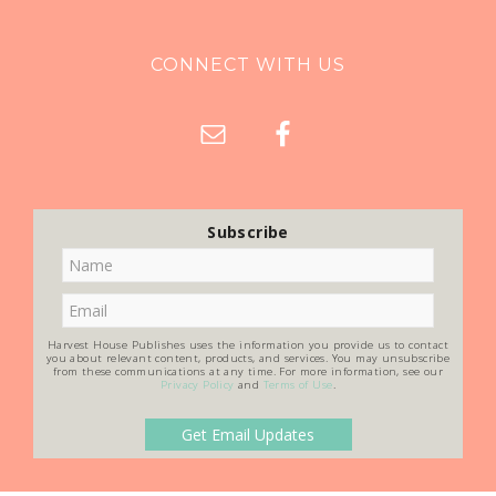
CONNECT WITH US
Subscribe
Harvest House Publishes uses the information you provide us to contact
you about relevant content, products, and services. You may unsubscribe
from these communications at any time. For more information, see our
Privacy Policy
and
Terms of Use
.