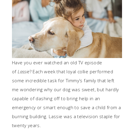
Have you ever watched an old TV episode
of
Lassie
? Each week that loyal collie performed
some incredible task for Timmy’s family that left
me wondering why our dog was sweet, but hardly
capable of dashing off to bring help in an
emergency or smart enough to save a child from a
burning building. Lassie was a television staple for
twenty years.