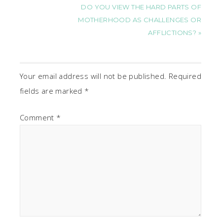
DO YOU VIEW THE HARD PARTS OF
MOTHERHOOD AS CHALLENGES OR
AFFLICTIONS? »
Your email address will not be published.
Required
fields are marked
*
Comment
*