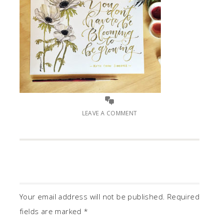
LEAVE A COMMENT
Your email address will not be published.
Required
fields are marked
*