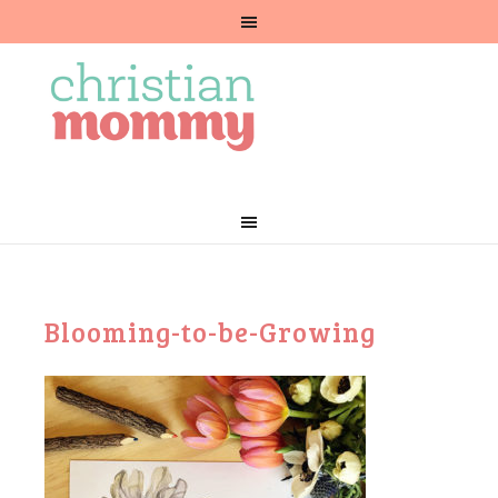
Blooming-to-be-Growing