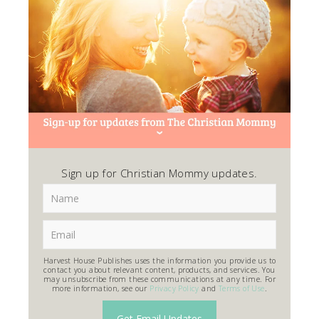
Sign up for Christian Mommy updates.
Harvest House Publishes uses the information you provide us to
contact you about relevant content, products, and services. You
may unsubscribe from these communications at any time. For
more information, see our
Privacy Policy
and
Terms of Use
.