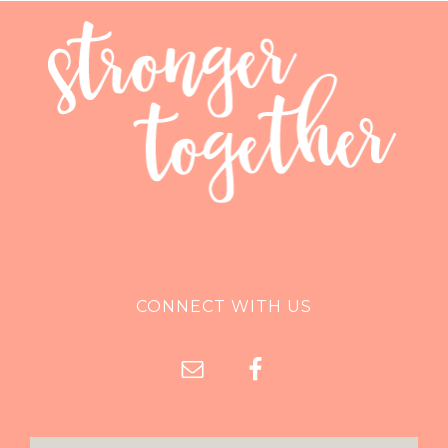
CONNECT WITH US