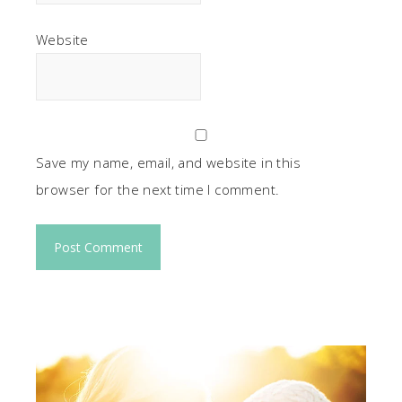
Website
Save my name, email, and website in this
browser for the next time I comment.