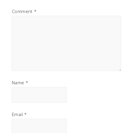
Comment
*
Name
*
Email
*