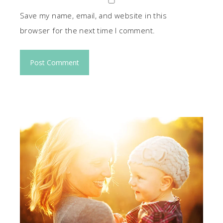
Save my name, email, and website in this
browser for the next time I comment.