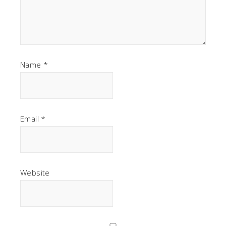
Name
*
Email
*
Website