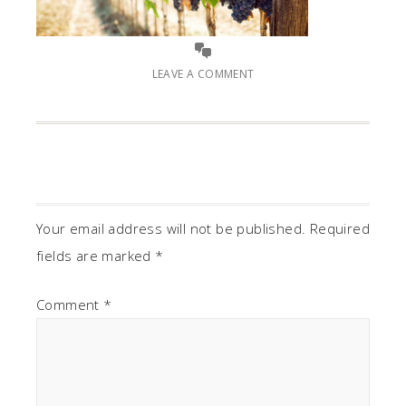
LEAVE A COMMENT
Your email address will not be published.
Required
fields are marked
*
Comment
*