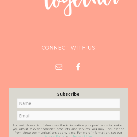
CONNECT WITH US
Subscribe
Harvest House Publishes uses the information you provide us to contact
you about relevant content, products, and services. You may unsubscribe
from these communications at any time. For more information, see our
Privacy Policy
and
Terms of Use
.