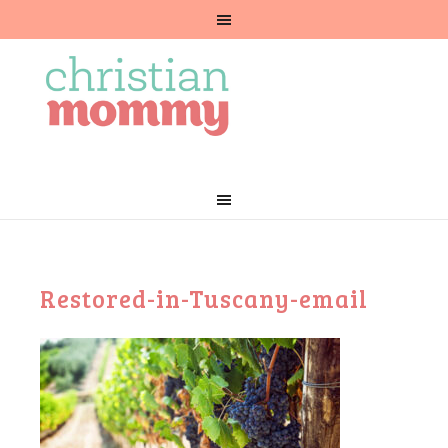
Restored-in-Tuscany-email