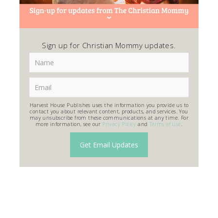
Sign up for Christian Mommy updates.
Harvest House Publishes uses the information you provide us to
contact you about relevant content, products, and services. You
may unsubscribe from these communications at any time. For
more information, see our
Privacy Policy
and
Terms of Use
.