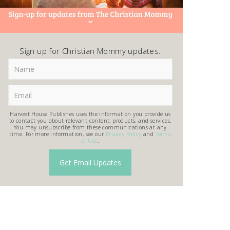
Sign up for Christian Mommy updates.
Harvest House Publishes uses the information you provide us
to contact you about relevant content, products, and services.
You may unsubscribe from these communications at any
time. For more information, see our
Privacy Policy
and
Terms
of Use
.