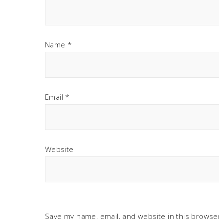
Name
*
Email
*
Website
Save my name, email, and website in this browser