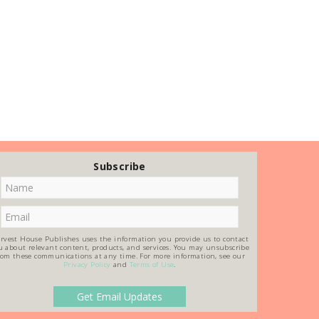
Subscribe
rvest House Publishes uses the information you provide us to contact
u about relevant content, products, and services. You may unsubscribe
rom these communications at any time. For more information, see our
Privacy Policy
and
Terms of Use
.