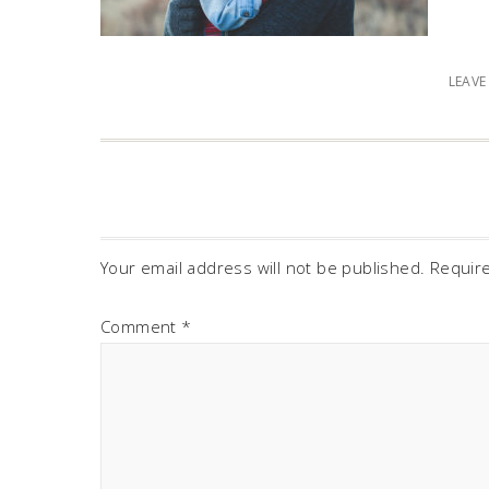
LEAV
Your email address will not be published.
Requir
Comment
*