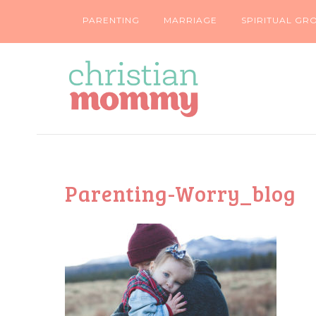
PARENTING
MARRIAGE
SPIRITUAL GR
Parenting-Worry_blog