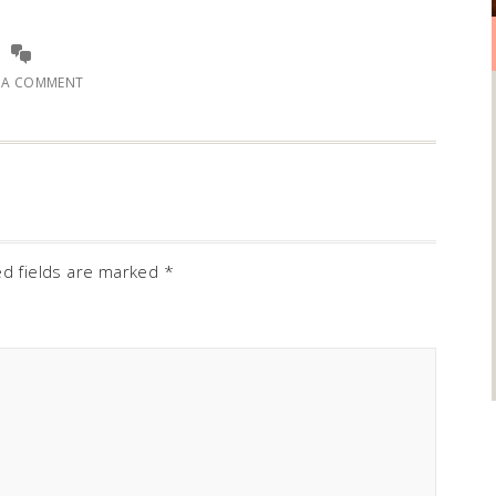
E A COMMENT
ed fields are marked
*