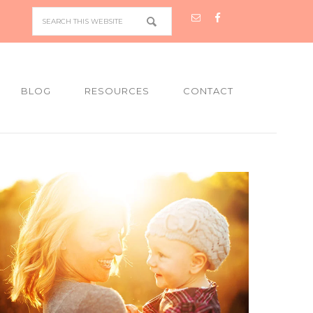
BLOG
RESOURCES
CONTACT