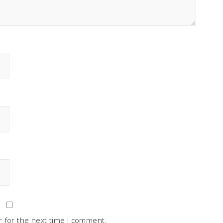
 for the next time I comment.