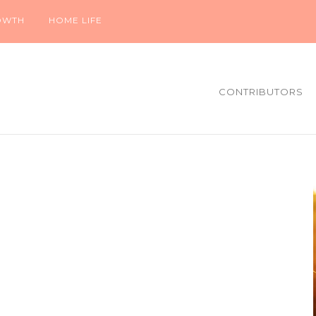
OWTH
HOME LIFE
CONTRIBUTORS