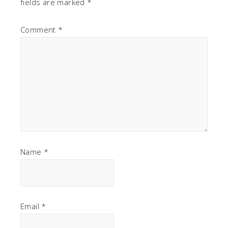
fields are marked
*
Comment
*
Name
*
Email
*