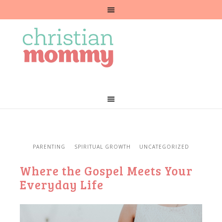
PARENTING
SPIRITUAL GROWTH
UNCATEGORIZED
Where the Gospel Meets Your
Everyday Life