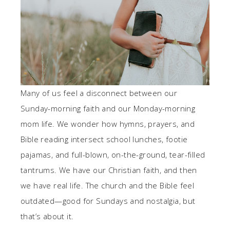
Many of us feel a disconnect between our
Sunday-morning faith and our Monday-morning
mom life. We wonder how hymns, prayers, and
Bible reading intersect school lunches, footie
pajamas, and full-blown, on-the-ground, tear-filled
tantrums. We have our Christian faith, and then
we have real life. The church and the Bible feel
outdated—good for Sundays and nostalgia, but
that’s about it.