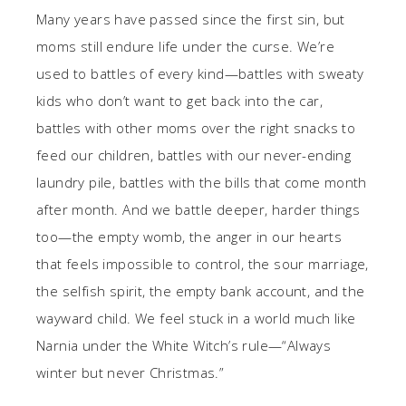
Many years have passed since the first sin, but
moms still endure life under the curse. We’re
used to battles of every kind—battles with sweaty
kids who don’t want to get back into the car,
battles with other moms over the right snacks to
feed our children, battles with our never-ending
laundry pile, battles with the bills that come month
after month. And we battle deeper, harder things
too—the empty womb, the anger in our hearts
that feels impossible to control, the sour marriage,
the selfish spirit, the empty bank account, and the
wayward child. We feel stuck in a world much like
Narnia under the White Witch’s rule—“Always
winter but never Christmas.”