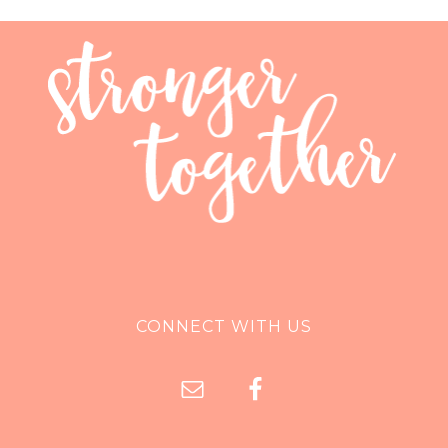
CONNECT WITH US