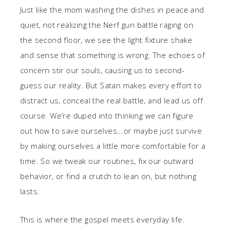
Just like the mom washing the dishes in peace and
quiet, not realizing the Nerf gun battle raging on
the second floor, we see the light fixture shake
and sense that something is wrong. The echoes of
concern stir our souls, causing us to second-
guess our reality. But Satan makes every effort to
distract us, conceal the real battle, and lead us off
course. We’re duped into thinking we can figure
out how to save ourselves… or maybe just survive
by making ourselves a little more comfortable for a
time. So we tweak our routines, fix our outward
behavior, or find a crutch to lean on, but nothing
lasts.
This is where the gospel meets everyday life.