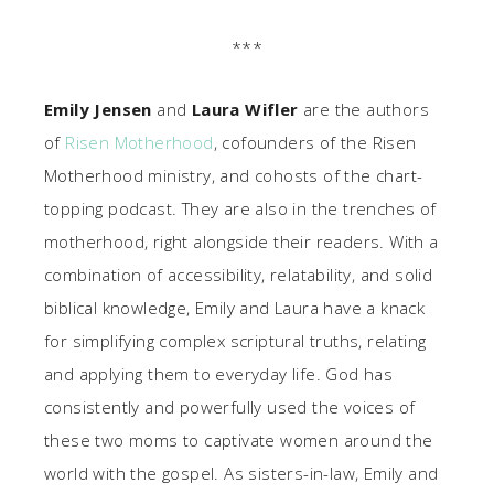
***
Emily Jensen
and
Laura Wifler
are the authors
of
Risen Motherhood
, cofounders of the Risen
Motherhood ministry, and cohosts of the chart-
topping podcast. They are also in the trenches of
motherhood, right alongside their readers. With a
combination of accessibility, relatability, and solid
biblical knowledge, Emily and Laura have a knack
for simplifying complex scriptural truths, relating
and applying them to everyday life. God has
consistently and powerfully used the voices of
these two moms to captivate women around the
world with the gospel. As sisters-in-law, Emily and