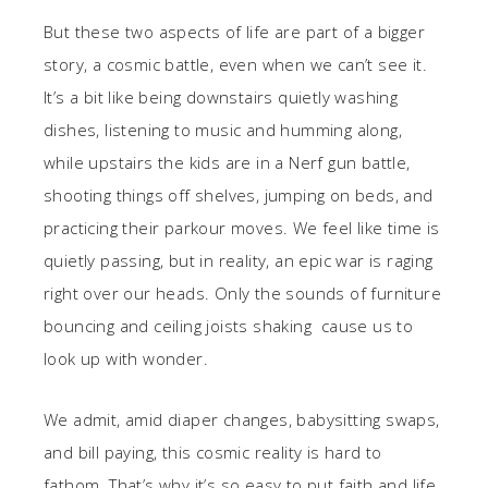
But these two aspects of life are part of a bigger
story, a cosmic battle, even when we can’t see it.
It’s a bit like being downstairs quietly washing
dishes, listening to music and humming along,
while upstairs the kids are in a Nerf gun battle,
shooting things off shelves, jumping on beds, and
practicing their parkour moves. We feel like time is
quietly passing, but in reality, an epic war is raging
right over our heads. Only the sounds of furniture
bouncing and ceiling joists shaking cause us to
look up with wonder.
We admit, amid diaper changes, babysitting swaps,
and bill paying, this cosmic reality is hard to
fathom. That’s why it’s so easy to put faith and life