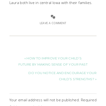
Laura both live in central Iowa with their families.
LEAVE A COMMENT
« HOW TO IMPROVE YOUR CHILD’S
FUTURE BY MAKING SENSE OF YOUR PAST
DO YOU NOTICE AND ENCOURAGE YOUR
CHILD’S STRENGTHS? »
Your email address will not be published.
Required