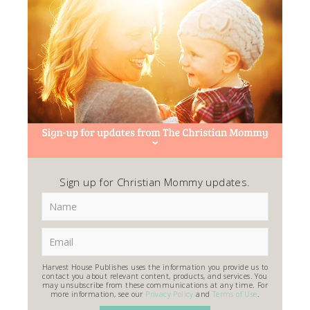
Sign up for Christian Mommy updates.
Harvest House Publishes uses the information you provide us to
contact you about relevant content, products, and services. You
may unsubscribe from these communications at any time. For
more information, see our
Privacy Policy
and
Terms of Use
.