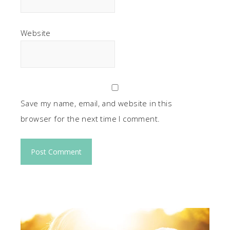
Website
Save my name, email, and website in this
browser for the next time I comment.