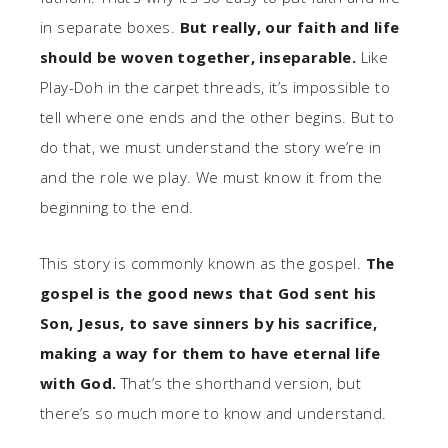
in separate boxes.
But really, our faith and life
should be woven together, inseparable.
Like
Play-Doh in the carpet threads, it’s impossible to
tell where one ends and the other begins. But to
do that, we must understand the story we’re in
and the role we play. We must know it from the
beginning to the end.
This story is commonly known as the gospel.
The
gospel is the good news that God sent his
Son, Jesus, to save sinners by his sacrifice,
making a way for them to have eternal life
with God.
That’s the shorthand version, but
there’s so much more to know and understand.