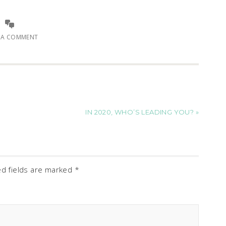
E A COMMENT
IN 2020, WHO’S LEADING YOU? »
ed fields are marked
*