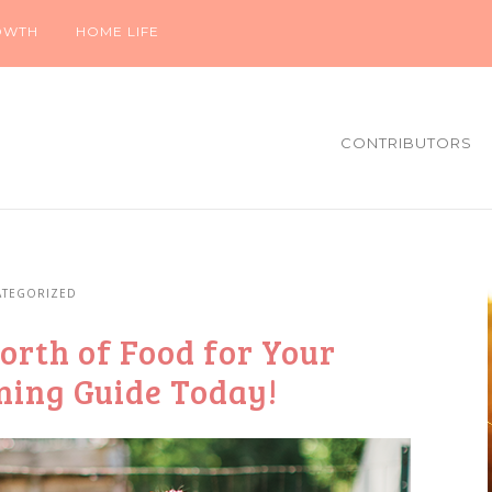
OWTH
HOME LIFE
CONTRIBUTORS
TEGORIZED
orth of Food for Your
nning Guide Today!