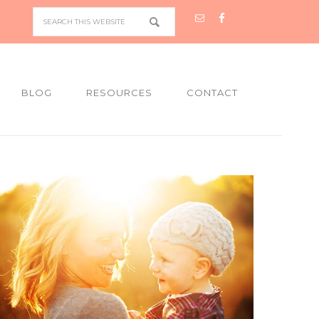
BLOG
RESOURCES
CONTACT