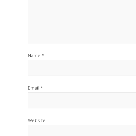
Name
*
Email
*
Website