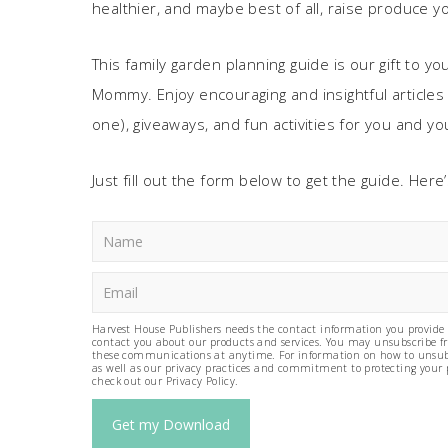
healthier, and maybe best of all, raise produce yo
This family garden planning guide is our gift to yo
Mommy. Enjoy encouraging and insightful articles f
one), giveaways, and fun activities for you and you
Just fill out the form below to get the guide. Her
Harvest House Publishers needs the contact information you provide 
contact you about our products and services. You may unsubscribe 
these communications at anytime. For information on how to unsub
as well as our privacy practices and commitment to protecting your 
check out our Privacy Policy.