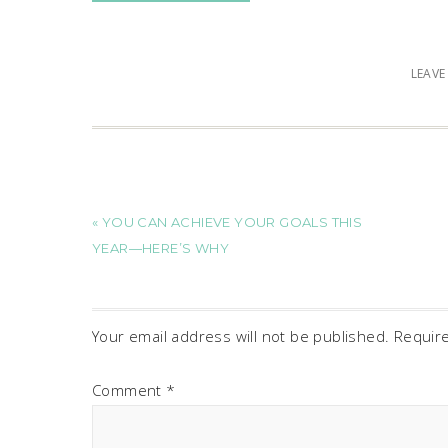
LEAV
« YOU CAN ACHIEVE YOUR GOALS THIS
YEAR—HERE’S WHY
Your email address will not be published.
Requir
Comment
*