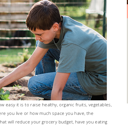
 easy it is to raise healthy, organic fruits, vegetables,
ere you live or how much space you have, the
that will reduce your grocery budget, have you eating