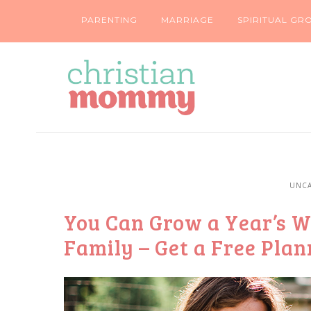
PARENTING
MARRIAGE
SPIRITUAL GR
UNCA
You Can Grow a Year’s W
Family – Get a Free Pla