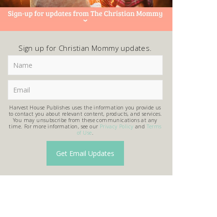
Sign up for Christian Mommy updates.
Harvest House Publishes uses the information you provide us
to contact you about relevant content, products, and services.
You may unsubscribe from these communications at any
time. For more information, see our
Privacy Policy
and
Terms
of Use
.