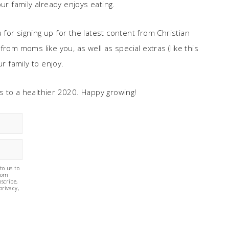
ur family already enjoys eating.
u for signing up for the latest content from Christian
rom moms like you, as well as special extras (like this
r family to enjoy.
e’s to a healthier 2020. Happy growing!
to us to
from
scribe,
privacy,