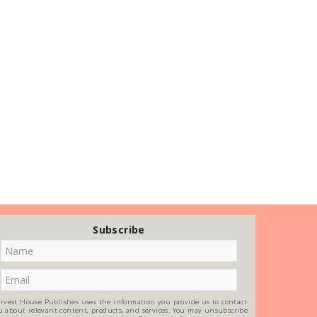
Subscribe
rvest House Publishes uses the information you provide us to contact
u about relevant content, products, and services. You may unsubscribe