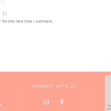
 for the next time I comment.
CONNECT WITH US
Ha
yo