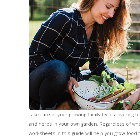
Take care of your growing family by discovering how
and herbs in your own garden. Regardless of wh
worksheets in this guide will help you grow food 