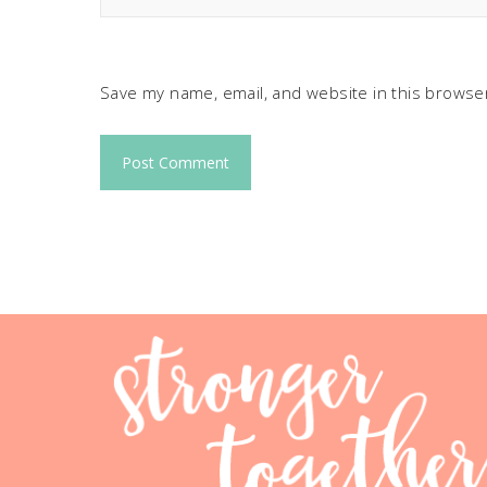
Save my name, email, and website in this browser