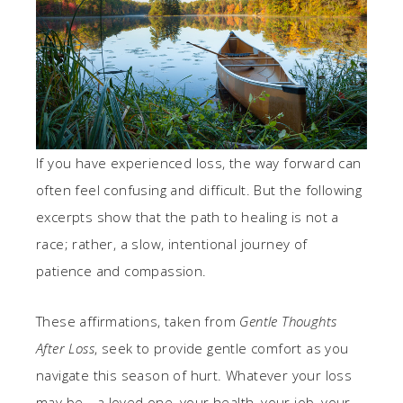
If you have experienced loss, the way forward can
often feel confusing and difficult. But the following
excerpts show that the path to healing is not a
race; rather, a slow, intentional journey of
patience and compassion.
These affirmations, taken from
Gentle Thoughts
After Loss
, seek to provide gentle comfort as you
navigate this season of hurt. Whatever your loss
may be—a loved one, your health, your job, your