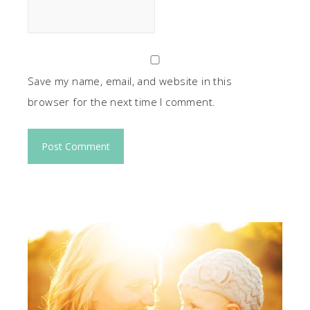
Save my name, email, and website in this
browser for the next time I comment.