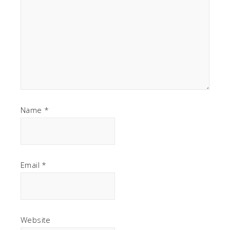
Name
*
Email
*
Website