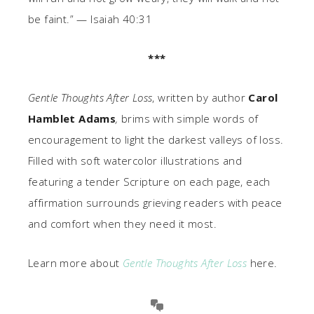
be faint.” — Isaiah 40:31
***
Gentle Thoughts After Loss
, written by author
Carol
Hamblet Adams
,
brims with simple words of
encouragement to light the darkest valleys of loss.
Filled with soft watercolor illustrations and
featuring a tender Scripture on each page, each
affirmation surrounds grieving readers with peace
and comfort when they need it most.
Learn more about
Gentle Thoughts After Loss
here.