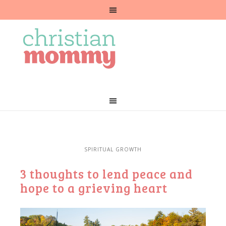
SPIRITUAL GROWTH
3 thoughts to lend peace and
hope to a grieving heart