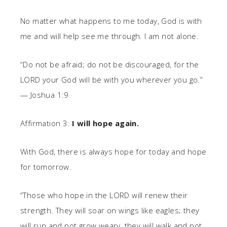
No matter what happens to me today, God is with
me and will help see me through. I am not alone.
“Do not be afraid; do not be discouraged, for the
LORD your God will be with you wherever you go.”
— Joshua 1:9
Affirmation 3:
I will hope again.
With God, there is always hope for today and hope
for tomorrow.
“Those who hope in the LORD will renew their
strength. They will soar on wings like eagles; they
will run and not grow weary, they will walk and not