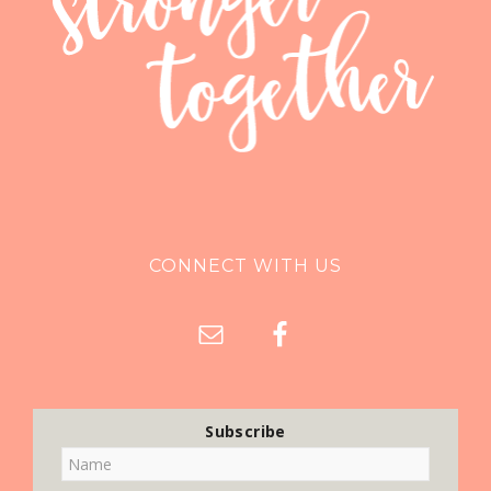
CONNECT WITH US
Subscribe