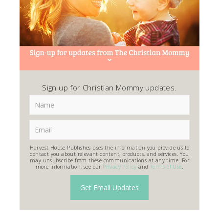
Sign up for Christian Mommy updates.
Harvest House Publishes uses the information you provide us to
contact you about relevant content, products, and services. You
may unsubscribe from these communications at any time. For
more information, see our
Privacy Policy
and
Terms of Use
.