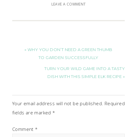
LEAVE A COMMENT
« WHY YOU DON’T NEED A GREEN THUMB
TO GARDEN SUCCESSFULLY
TURN YOUR WILD GAME INTO A TASTY
DISH WITH THIS SIMPLE ELK RECIPE »
Your email address will not be published.
Required
fields are marked
*
Comment
*