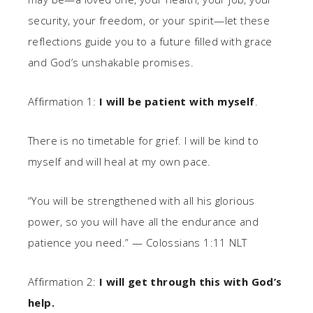
security, your freedom, or your spirit—let these
reflections guide you to a future filled with grace
and God’s unshakable promises.
Affirmation 1:
I will be patient with myself
.
There is no timetable for grief. I will be kind to
myself and will heal at my own pace.
“You will be strengthened with all his glorious
power, so you will have all the endurance and
patience you need.” — Colossians 1:11 NLT
Affirmation 2:
I will get through this with God’s
help.