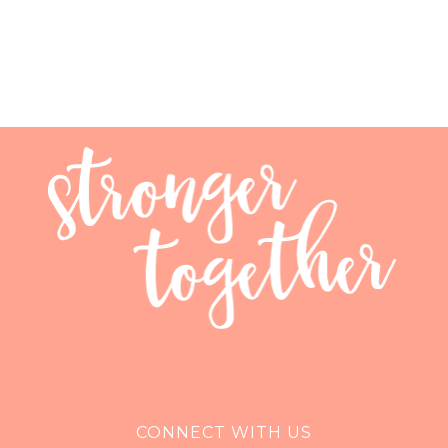
CONNECT WITH US