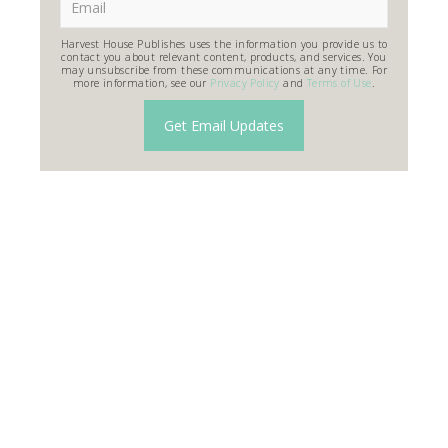
Harvest House Publishes uses the information you provide us to
contact you about relevant content, products, and services. You
may unsubscribe from these communications at any time. For
more information, see our
Privacy Policy
and
Terms of Use
.