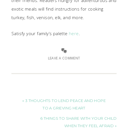
their friends. Readers hungry for adventurous and
exotic meals will find instructions for cooking
turkey, fish, venison, elk, and more.
Satisfy your family’s palette
here
.
LEAVE A COMMENT
« 3 THOUGHTS TO LEND PEACE AND HOPE
TO A GRIEVING HEART
6 THINGS TO SHARE WITH YOUR CHILD
WHEN THEY FEEL AFRAID »