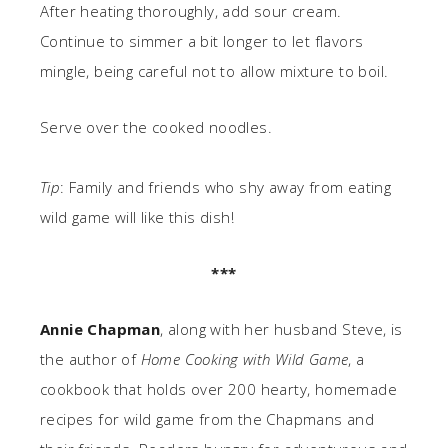
After heating thoroughly, add sour cream.
Continue to simmer a bit longer to let flavors
mingle, being careful not to allow mixture to boil.
Serve over the cooked noodles.
Tip
: Family and friends who shy away from eating
wild game will like this dish!
***
Annie Chapman
, along with her husband Steve, is
the author of
Home Cooking with Wild Game
, a
cookbook that holds over 200 hearty, homemade
recipes for wild game from the Chapmans and