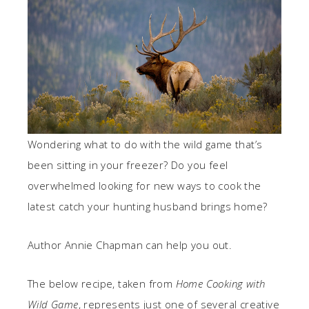
Wondering what to do with the wild game that’s
been sitting in your freezer? Do you feel
overwhelmed looking for new ways to cook the
latest catch your hunting husband brings home?
Author Annie Chapman can help you out.
The below recipe, taken from
Home Cooking with
Wild Game
, represents just one of several creative