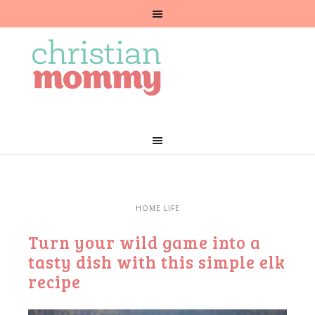
HOME LIFE
Turn your wild game into a
tasty dish with this simple elk
recipe