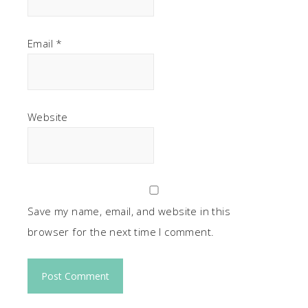
Email
*
Website
Save my name, email, and website in this
browser for the next time I comment.