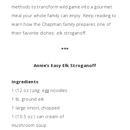
methods to transform wild game into a gourmet
meal your whole family can enjoy. Keep reading to
learn how the Chapman family prepares one of
their favorite dishes: elk stroganoff.
***
Annie’s Easy Elk Stroganoff
Ingredients
:
1 (12 oz.) pkg. egg noodles
1 lb. ground elk
1 large onion, chopped
1 (10.5 oz.) can cream of
mushroom soup