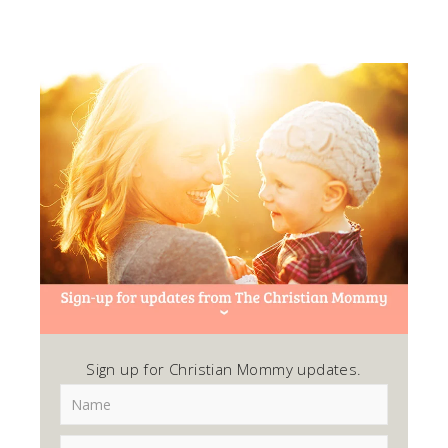
Sign up for Christian Mommy updates.