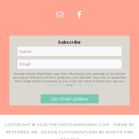
Subscribe
Harvest House Publishes uses the information you provide us to contact
you about relevant content, products, and services. You may unsubscribe
from these communications at any time. For more information, see our
Privacy Policy
and
Terms of Use
.
COPYRIGHT © 2026
THECHRISTIANMOMMY.COM
· THEME BY
RESTORED 316
· DESIGN CUSTOMIZATIONS BY
MORITZ FINE