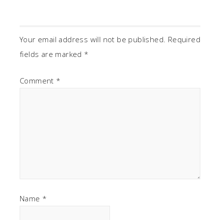
Your email address will not be published.
Required
fields are marked
*
Comment
*
Name
*