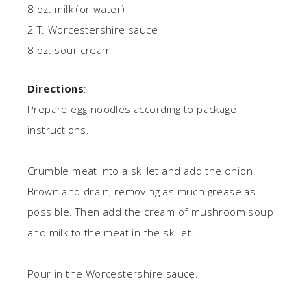
8 oz. milk (or water)
2 T. Worcestershire sauce
8 oz. sour cream
Directions
:
Prepare egg noodles according to package
instructions.
Crumble meat into a skillet and add the onion.
Brown and drain, removing as much grease as
possible. Then add the cream of mushroom soup
and milk to the meat in the skillet.
Pour in the Worcestershire sauce.