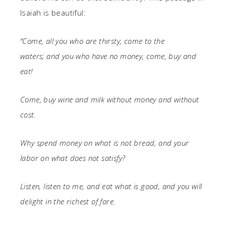
Isaiah is beautiful:
“Come, all you who are thirsty,
come to the
waters;
and you who have no money,
come, buy and
eat!
Come, buy wine and milk
without money and without
cost.
Why spend money on what is not bread,
and your
labor on what does not satisfy?
Listen, listen to me, and eat what is good,
and you will
delight in the richest of fare.