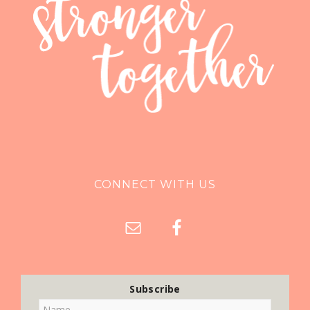
CONNECT WITH US
Subscribe