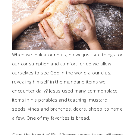
When we look around us, do we just see things for
our consumption and comfort, or do we allow
ourselves to see God in the world around us,
revealing himself in the mundane items we
encounter daily? Jesus used many commonplace
items in his parables and teaching; mustard
seeds, vines and branches, doors, sheep, to name
a few. One of my favorites is bread.
“I am the bread of life. Whoever comes to me will never