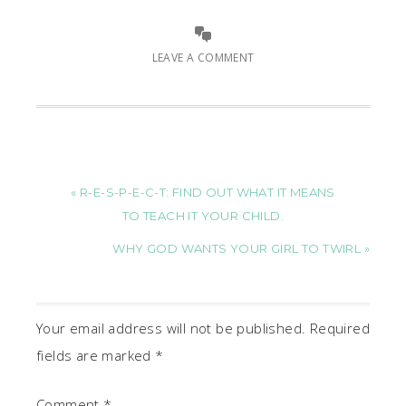
LEAVE A COMMENT
« R-E-S-P-E-C-T: FIND OUT WHAT IT MEANS
TO TEACH IT YOUR CHILD.
WHY GOD WANTS YOUR GIRL TO TWIRL »
Your email address will not be published.
Required
fields are marked
*
Comment
*