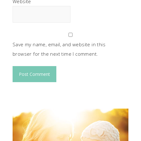
Website
Save my name, email, and website in this
browser for the next time I comment.