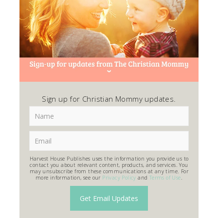
Sign up for Christian Mommy updates.
Harvest House Publishes uses the information you provide us to
contact you about relevant content, products, and services. You
may unsubscribe from these communications at any time. For
more information, see our
Privacy Policy
and
Terms of Use
.