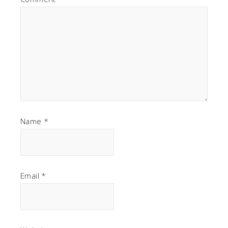
Name
*
Email
*