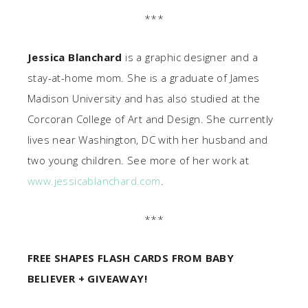
***
Jessica Blanchard
is a graphic designer and a
stay-at-home mom. She is a graduate of James
Madison University and has also studied at the
Corcoran College of Art and Design. She currently
lives near Washington, DC with her husband and
two young children. See more of her work at
www.jessicablanchard.com
.
***
FREE SHAPES FLASH CARDS FROM BABY
BELIEVER + GIVEAWAY!