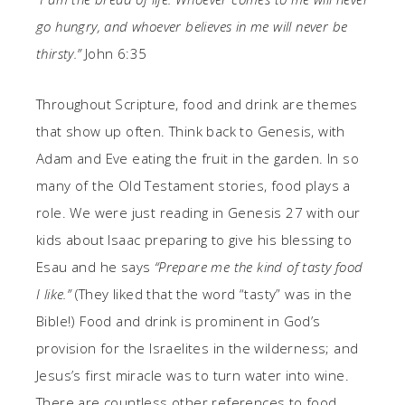
go hungry, and whoever believes in me will never be
thirsty.”
John 6:35
Throughout Scripture, food and drink are themes
that show up often. Think back to Genesis, with
Adam and Eve eating the fruit in the garden. In so
many of the Old Testament stories, food plays a
role. We were just reading in Genesis 27 with our
kids about Isaac preparing to give his blessing to
Esau and he says
“Prepare me the kind of tasty food
I like.”
(They liked that the word “tasty” was in the
Bible!) Food and drink is prominent in God’s
provision for the Israelites in the wilderness; and
Jesus’s first miracle was to turn water into wine.
There are countless other references to food,