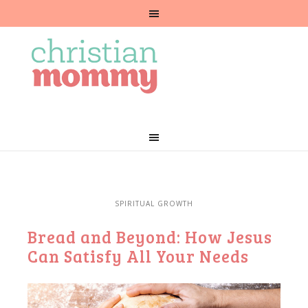
SPIRITUAL GROWTH
Bread and Beyond: How Jesus
Can Satisfy All Your Needs