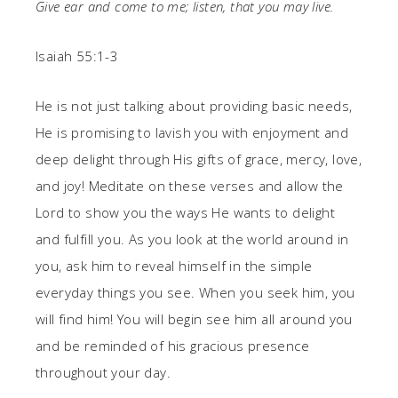
Give ear and come to me;
listen, that you may live.
Isaiah 55:1-3
He is not just talking about providing basic needs,
He is promising to lavish you with enjoyment and
deep delight through His gifts of grace, mercy, love,
and joy! Meditate on these verses and allow the
Lord to show you the ways He wants to delight
and fulfill you. As you look at the world around in
you, ask him to reveal himself in the simple
everyday things you see. When you seek him, you
will find him! You will begin see him all around you
and be reminded of his gracious presence
throughout your day.