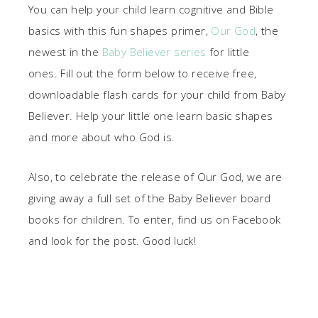
You can help your child learn cognitive and Bible
basics with this fun shapes primer,
Our God
, the
newest in the
Baby Believer series
for little
ones. Fill out the form below to receive free,
downloadable flash cards for your child from Baby
Believer. Help your little one learn basic shapes
and more about who God is.
Also, to celebrate the release of Our God, we are
giving away a full set of the Baby Believer board
books for children. To enter, find us on Facebook
and look for the post. Good luck!