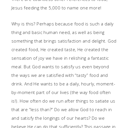
Jesus feeding the 5,000 to name one more!
Why is this? Perhaps because food is such a daily
thing and basic human need, as well as being
something that brings satisfaction and delight. God
created food, He created taste, He created the
sensation of joy we have in relishing a fantastic
meal. But God wants to satisfy us even beyond
the ways we are satisfied with “tasty” food and
drink. And He wants to be a daily, hourly, moment-
by-moment part of our lives (the way food often
is!). How often do we run after things to satiate us
that are “less than?” Do we allow God to reach in
and satisfy the longings of our hearts? Do we
believe He can do that sufficiently? This passage in