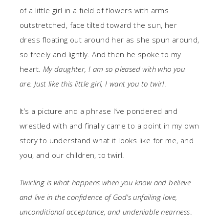
of a little girl in a field of flowers with arms
outstretched, face tilted toward the sun, her
dress floating out around her as she spun around,
so freely and lightly. And then he spoke to my
heart.
My daughter, I am so pleased with who you
are. Just like this little girl, I want you to twirl
.
It’s a picture and a phrase I’ve pondered and
wrestled with and finally came to a point in my own
story to understand what it looks like for me, and
you, and our children, to twirl.
Twirling is what happens when you know and believe
and live in the confidence of God’s unfailing love,
unconditional acceptance, and undeniable nearness
.