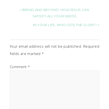
« BREAD AND BEYOND: HOW JESUS CAN
SATISFY ALL YOUR NEEDS
IN YOUR LIFE, WHO GETS THE GLORY? »
Your email address will not be published.
Required
fields are marked
*
Comment
*