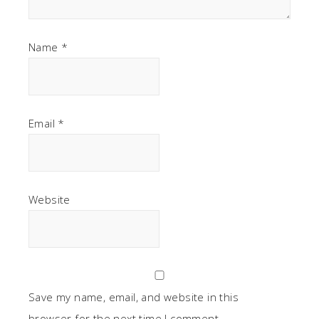
Name
*
Email
*
Website
Save my name, email, and website in this
browser for the next time I comment.