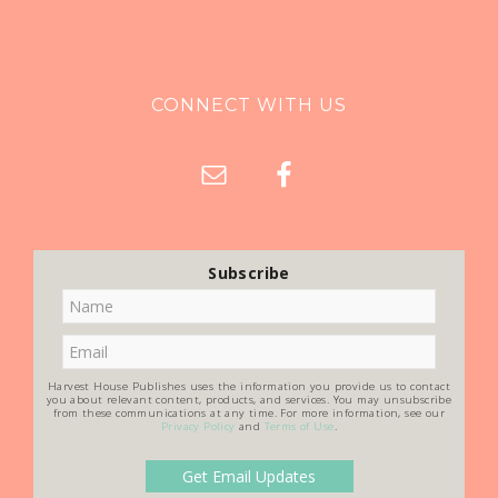
CONNECT WITH US
Subscribe
Harvest House Publishes uses the information you provide us to contact
you about relevant content, products, and services. You may unsubscribe
from these communications at any time. For more information, see our
Privacy Policy
and
Terms of Use
.