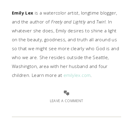
Emily Lex
is a watercolor artist, longtime blogger,
and the author of
Freely and Lightly
and
Twirl
. In
whatever she does, Emily desires to shine a light
on the beauty, goodness, and truth all around us
so that we might see more clearly who God is and
who we are. She resides outside the Seattle,
Washington, area with her husband and four
children. Learn more at
emilylex.com
.
LEAVE A COMMENT