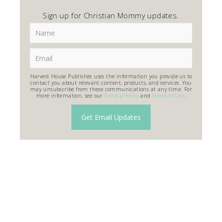
Sign up for Christian Mommy updates.
Harvest House Publishes uses the information you provide us to
contact you about relevant content, products, and services. You
may unsubscribe from these communications at any time. For
more information, see our
Privacy Policy
and
Terms of Use
.