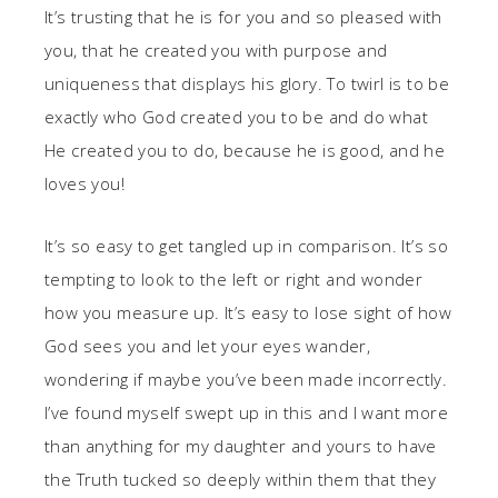
It’s trusting that he is for you and so pleased with
you, that he created you with purpose and
uniqueness that displays his glory. To twirl is to be
exactly who God created you to be and do what
He created you to do, because he is good, and he
loves you!
It’s so easy to get tangled up in comparison. It’s so
tempting to look to the left or right and wonder
how you measure up. It’s easy to lose sight of how
God sees you and let your eyes wander,
wondering if maybe you’ve been made incorrectly.
I’ve found myself swept up in this and I want more
than anything for my daughter and yours to have
the Truth tucked so deeply within them that they