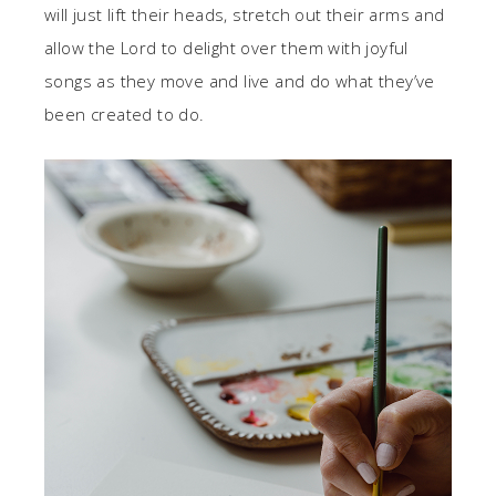
will just lift their heads, stretch out their arms and
allow the Lord to delight over them with joyful
songs as they move and live and do what they’ve
been created to do.