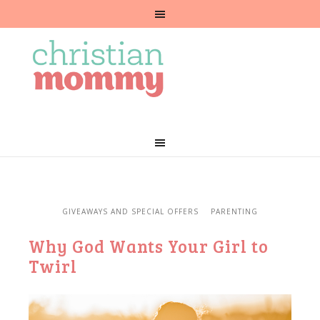
GIVEAWAYS AND SPECIAL OFFERS
PARENTING
Why God Wants Your Girl to
Twirl