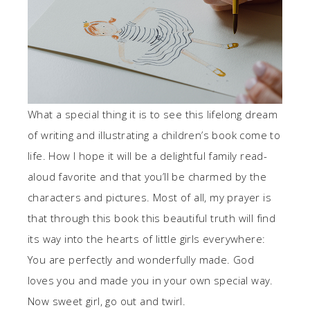
What a special thing it is to see this lifelong dream
of writing and illustrating a children’s book come to
life. How I hope it will be a delightful family read-
aloud favorite and that you’ll be charmed by the
characters and pictures. Most of all, my prayer is
that through this book this beautiful truth will find
its way into the hearts of little girls everywhere:
You are perfectly and wonderfully made. God
loves you and made you in your own special way.
Now sweet girl, go out and twirl.