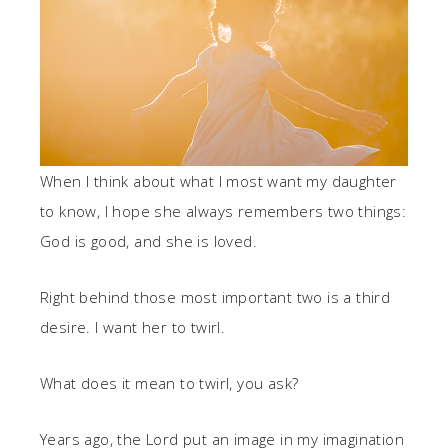
When I think about what I most want my daughter
to know, I hope she always remembers two things:
God is good, and she is loved.
Right behind those most important two is a third
desire. I want her to twirl.
What does it mean to twirl, you ask?
Years ago, the Lord put an image in my imagination