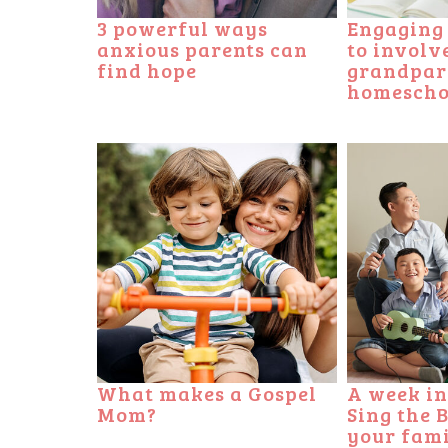
3 powerful ways
Engaging e
anxious parents can
to involv
find hope
grandpar
homescho
What makes a Gospel
A week in
Mom?
Sing the 
your fam