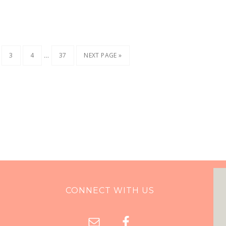
…
3
4
37
NEXT PAGE »
CONNECT WITH US