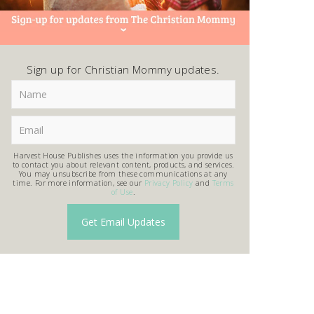
Sign up for Christian Mommy updates.
Harvest House Publishes uses the information you provide us
to contact you about relevant content, products, and services.
You may unsubscribe from these communications at any
time. For more information, see our
Privacy Policy
and
Terms
of Use
.