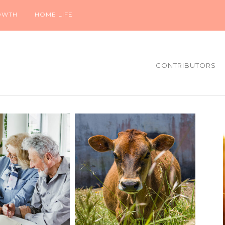
OWTH
HOME LIFE
CONTRIBUTORS