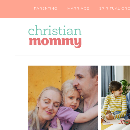
PARENTING
MARRIAGE
SPIRITUAL GR