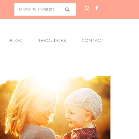
BLOG
RESOURCES
CONTACT