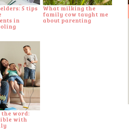
lders: 5 tips
What milking the
e
family cow taught me
ents in
about parenting
oling
 the word:
Bible with
ily