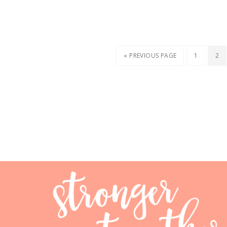
« PREVIOUS PAGE
1
2