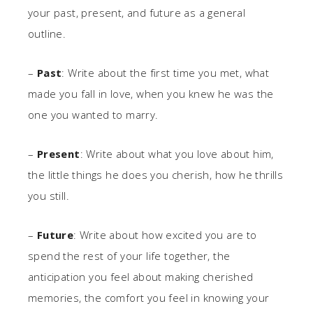
your past, present, and future as a general
outline.
–
Past
: Write about the first time you met, what
made you fall in love, when you knew he was the
one you wanted to marry.
–
Present
: Write about what you love about him,
the little things he does you cherish, how he thrills
you still.
–
Future
: Write about how excited you are to
spend the rest of your life together, the
anticipation you feel about making cherished
memories, the comfort you feel in knowing your