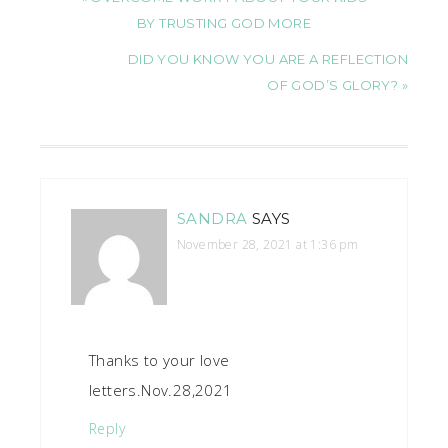
BY TRUSTING GOD MORE
DID YOU KNOW YOU ARE A REFLECTION
OF GOD’S GLORY? »
SANDRA
SAYS
November 28, 2021 at 1:36 pm
Thanks to your love
letters.Nov.28,2021
Reply