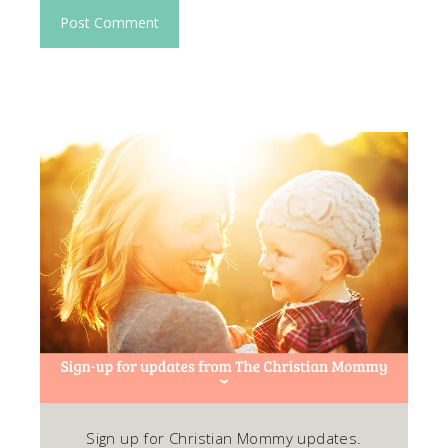
Sign up for Christian Mommy updates.