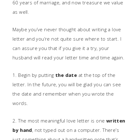
60 years of marriage, and now treasure we value
as well.
Maybe you’ve never thought about writing a love
letter and you’re not quite sure where to start. I
can assure you that if you give it a try, your
husband will read your letter time and time again.
1. Begin by putting
the date
at the top of the
letter. In the future, you will be glad you can see
the date and remember when you wrote the
words.
2. The most meaningful love letter is one
written
by hand
, not typed out on a computer. There’s
just something about a handwritten note that’s