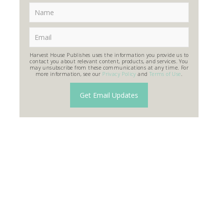
Harvest House Publishes uses the information you provide us to
contact you about relevant content, products, and services. You
may unsubscribe from these communications at any time. For
more information, see our
Privacy Policy
and
Terms of Use
.