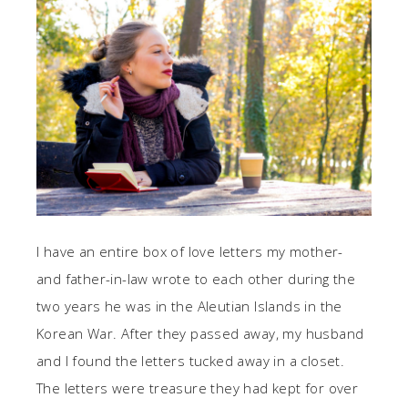
I have an entire box of love letters my mother-
and father-in-law wrote to each other during the
two years he was in the Aleutian Islands in the
Korean War. After they passed away, my husband
and I found the letters tucked away in a closet.
The letters were treasure they had kept for over