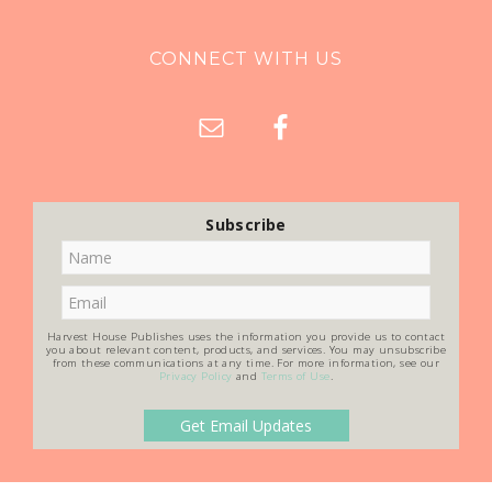
CONNECT WITH US
Subscribe
Harvest House Publishes uses the information you provide us to contact
you about relevant content, products, and services. You may unsubscribe
from these communications at any time. For more information, see our
Privacy Policy
and
Terms of Use
.