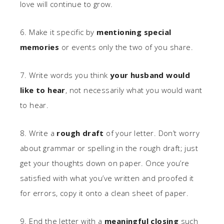
love will continue to grow.
6. Make it specific by
mentioning special
memories
or events only the two of you share.
7. Write words you think
your husband would
like to hear
, not necessarily what you would want
to hear.
8. Write a
rough draft
of your letter. Don’t worry
about grammar or spelling in the rough draft; just
get your thoughts down on paper. Once you’re
satisfied with what you’ve written and proofed it
for errors, copy it onto a clean sheet of paper.
9. End the letter with a
meaningful closing
such