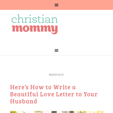
MARRIAGE
Here’s How to Write a
Beautiful Love Letter to Your
Husband