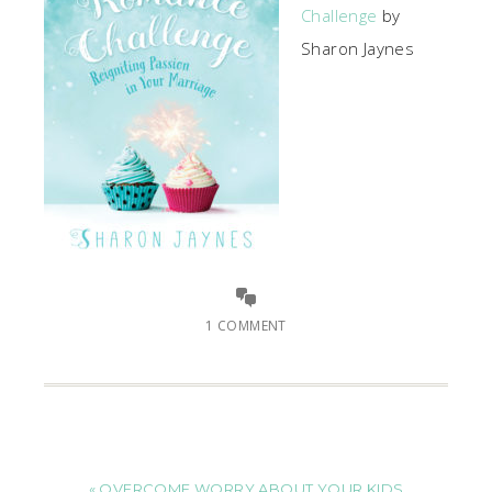
Challenge
by
Sharon Jaynes
1 COMMENT
« OVERCOME WORRY ABOUT YOUR KIDS