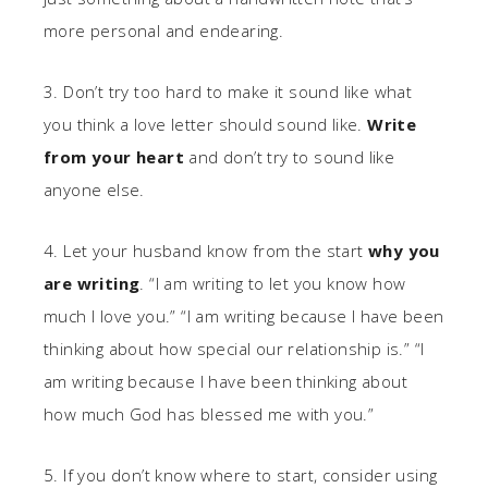
more personal and endearing.
3. Don’t try too hard to make it sound like what
you think a love letter should sound like.
Write
from your heart
and don’t try to sound like
anyone else.
4. Let your husband know from the start
why you
are writing
. “I am writing to let you know how
much I love you.” “I am writing because I have been
thinking about how special our relationship is.” “I
am writing because I have been thinking about
how much God has blessed me with you.”
5. If you don’t know where to start, consider using