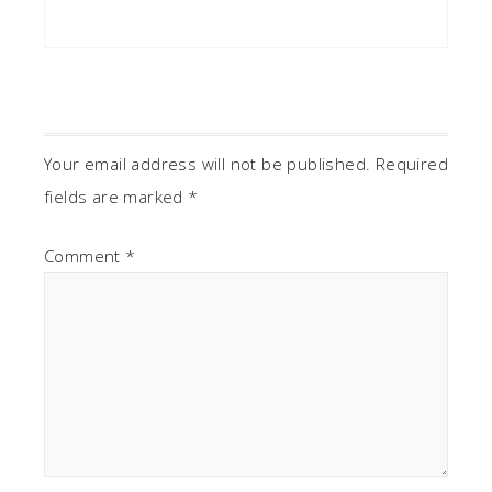
Your email address will not be published.
Required
fields are marked
*
Comment
*