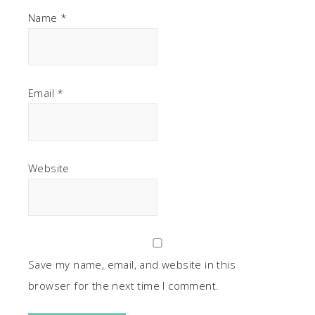
Name
*
Email
*
Website
Save my name, email, and website in this
browser for the next time I comment.