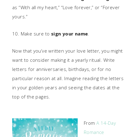
as “With all my heart,” “Love forever,” or “Forever
yours.”
10. Make sure to
sign your name
.
Now that you’ve written your love letter, you might
want to consider making it a yearly ritual. Write
letters for anniversaries, birthdays, or for no
particular reason at all. Imagine reading the letters
in your golden years and seeing the dates at the
top of the pages.
From
A 14-Day
Romance