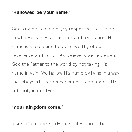
“
Hallowed be your name
.”
God’s name is to be highly respected as it refers
to who He is in His character and reputation. His
name is sacred and holy and worthy of our
reverence and honor. As believers we represent
God the Father to the world by not taking His
name in vain. We hallow His name by living in a way
that obeys all His commandments and honors His
authority in our lives.
“
Your Kingdom come
.”
Jesus often spoke to His disciples about the