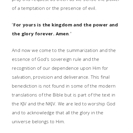
of a temptation or the presence of evil.
“
For yours is the kingdom and the power and
the glory forever. Amen
.”
And now we come to the summarization and the
essence of God’s sovereign rule and the
recognition of our dependence upon Him for
salvation, provision and deliverance. This final
benediction is not found in some of the modern
translations of the Bible but is part of the text in
the KJV and the NKJV. We are led to worship God
and to acknowledge that all the glory in the
universe belongs to Him.