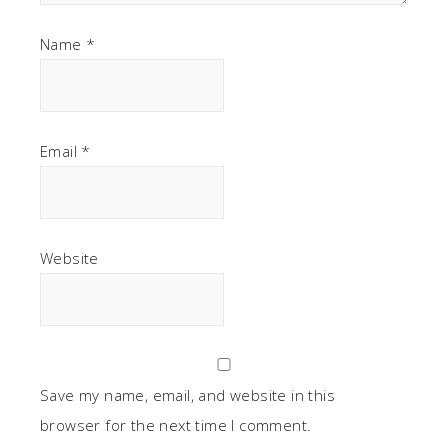
Name
*
Email
*
Website
Save my name, email, and website in this
browser for the next time I comment.