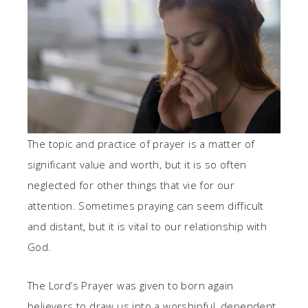
The topic and practice of prayer is a matter of
significant value and worth, but it is so often
neglected for other things that vie for our
attention. Sometimes praying can seem difficult
and distant, but it is vital to our relationship with
God.
The Lord’s Prayer was given to born again
believers to draw us into a worshipful, dependent,