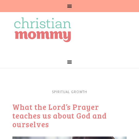
SPIRITUAL GROWTH
What the Lord’s Prayer
teaches us about God and
ourselves