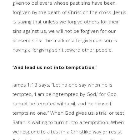
given to believers whose past sins have been
forgiven by the death of Christ on the cross. Jesus
is saying that unless we forgive others for their
sins against us, we will not be forgiven for our
present sins. The mark of a forgiven person is
having a forgiving spirit toward other people.
“
And lead us not into temptation
.”
James 1:13 says, “Let no one say when he is
tempted, ‘I am being tempted by God,’ for God
cannot be tempted with evil, and he himself
tempts no one.” When God gives us a trial or test,
Satan is waiting to turn it into a temptation. When
we respond to a test in a Christlike way or resist