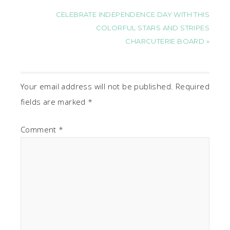
CELEBRATE INDEPENDENCE DAY WITH THIS
COLORFUL STARS AND STRIPES
CHARCUTERIE BOARD »
Your email address will not be published.
Required
fields are marked
*
Comment
*