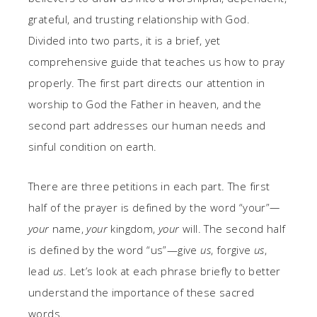
grateful, and trusting relationship with God.
Divided into two parts, it is a brief, yet
comprehensive guide that teaches us how to pray
properly. The first part directs our attention in
worship to God the Father in heaven, and the
second part addresses our human needs and
sinful condition on earth.
There are three petitions in each part. The first
half of the prayer is defined by the word “your”
—
your
name,
your
kingdom,
your
will. The second half
is defined by the word “us”—give
us
, forgive
us
,
lead
us
. Let’s look at each phrase briefly to better
understand the importance of these sacred
words.