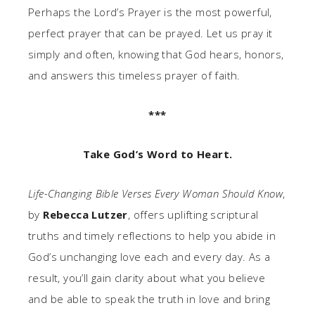
Perhaps the Lord’s Prayer is the most powerful,
perfect prayer that can be prayed. Let us pray it
simply and often, knowing that God hears, honors,
and answers this timeless prayer of faith.
***
Take God’s Word to Heart.
Life-Changing Bible Verses Every Woman Should Know
,
by
Rebecca Lutzer
, offers uplifting scriptural
truths and timely reflections to help you abide in
God’s unchanging love each and every day. As a
result, you’ll gain clarity about what you believe
and be able to speak the truth in love and bring