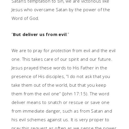
Satan’s temptation to sin, we are victorious like
Jesus who overcame Satan by the power of the
Word of God.
“
But deliver us from evil
.”
We are to pray for
protection
from evil and the evil
one. This takes care of our spirit and our future.
Jesus prayed these words to His Father in the
presence of His disciples, “I do not ask that you
take them out of the world, but that you keep
them from the evil one” (John 17:15). The word
deliver means to snatch or rescue or save one
from immediate danger, such as from Satan and
his evil schemes against us. It is very proper to
pray this request as often as we sense the power