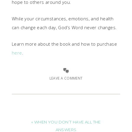
hope to others around you.
While your circumstances, emotions, and health
can change each day, God’s Word never changes.
Learn more about the book and how to purchase
here
.
LEAVE A COMMENT
« WHEN YOU DON’T HAVE ALL THE
ANSWERS