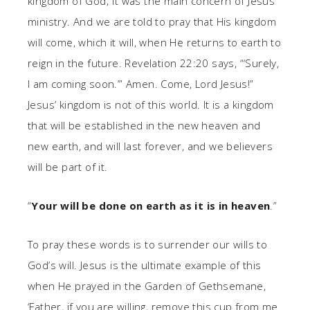
kingdom of God; it was the main concern of Jesus’
ministry. And we are told to pray that His kingdom
will come, which it will, when He returns to earth to
reign in the future. Revelation 22:20 says, “‘Surely,
I am coming soon.’” Amen. Come, Lord Jesus!”
Jesus’ kingdom is not of this world. It is a kingdom
that will be established in the new heaven and
new earth, and will last forever, and we believers
will be part of it.
“
Your will be done on earth as it is in heaven
.”
To pray these words is to surrender our wills to
God’s will. Jesus is the ultimate example of this
when He prayed in the Garden of Gethsemane,
‘Father, if you are willing, remove this cup from me.