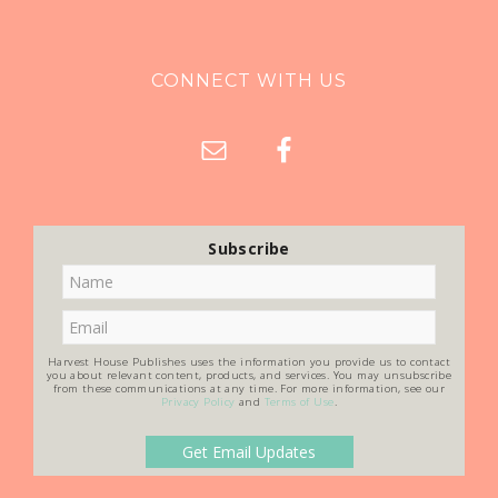
CONNECT WITH US
Subscribe
Harvest House Publishes uses the information you provide us to contact
you about relevant content, products, and services. You may unsubscribe
from these communications at any time. For more information, see our
Privacy Policy
and
Terms of Use
.