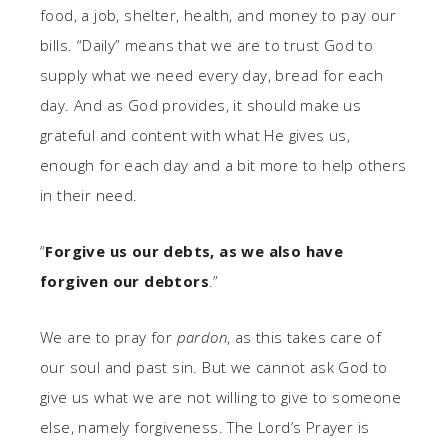
food, a job, shelter, health, and money to pay our
bills. “Daily” means that we are to trust God to
supply what we need every day, bread for each
day. And as God provides, it should make us
grateful and content with what He gives us,
enough for each day and a bit more to help others
in their need.
“
Forgive us our debts, as we also have
forgiven our debtors
.”
We are to pray for
pardon
, as this takes care of
our soul and past sin. But we cannot ask God to
give us what we are not willing to give to someone
else, namely forgiveness. The Lord’s Prayer is