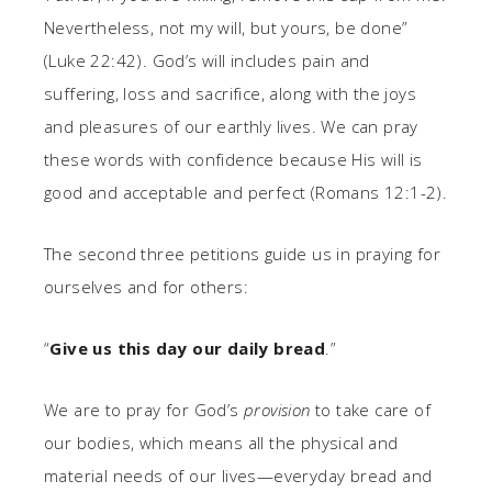
Nevertheless, not my will, but yours, be done”
(Luke 22:42). God’s will includes pain and
suffering, loss and sacrifice, along with the joys
and pleasures of our earthly lives. We can pray
these words with confidence because His will is
good and acceptable and perfect (Romans 12:1-2).
The second three petitions guide us in praying for
ourselves and for others:
“
Give us this day our daily bread
.”
We are to pray for God’s
provision
to take care of
our bodies, which means all the physical and
material needs of our lives—everyday bread and