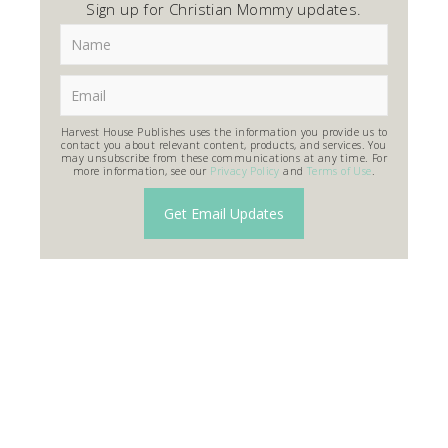
Sign up for Christian Mommy updates.
Harvest House Publishes uses the information you provide us to
contact you about relevant content, products, and services. You
may unsubscribe from these communications at any time. For
more information, see our
Privacy Policy
and
Terms of Use
.