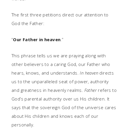
The first three petitions direct our attention to
God the Father:
“
Our Father in heaven
.”
This phrase tells us we are praying along with
other believers to a caring God, our Father who
hears, knows, and understands.
In heaven
directs
us to the unparalleled seat of power, authority
and greatness in heavenly realms.
Father
refers to
God’s parental authority over us His children. It
says that the sovereign God of the universe cares
about His children and knows each of our
personally.